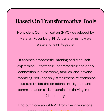
Based On Transformative Tools
Nonviolent Communication (NVC)
, developed by
Marshall Rosenberg, Ph.D., transforms how we
relate and learn together.
It teaches empathetic listening and clear self-
expression — fostering understanding and deep
connection in classrooms, families, and beyond.
Embracing NVC not only strengthens relationships
but also builds the emotional intelligence and
communication skills essential for thriving in the
21st century.
Find out more about NVC from the international