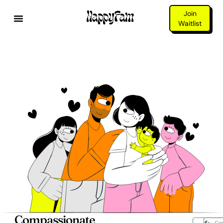
Join
Waitlist
Compassionate