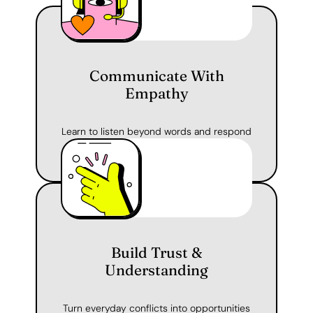
Communicate With
Empathy
Learn to listen beyond words and respond
with care — in your classroom or at home.
Build Trust &
Understanding
Turn everyday conflicts into opportunities