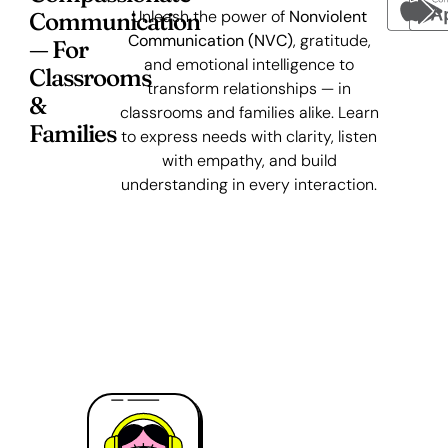
Unleash the power of
Nonviolent
Communication
Communication (NVC)
, gratitude,
— For
and emotional intelligence to
Classrooms
transform relationships — in
&
classrooms and families alike. Learn
Families
to express needs with clarity, listen
with empathy, and build
understanding in every interaction.