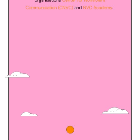
organisations
Center for Nonviolent
Communication (
CNVC
)
and
NVC Academy
.