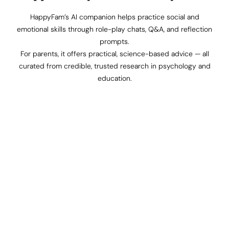
HappyFam’s AI companion helps practice social and
emotional skills through role-play chats, Q&A, and reflection
prompts.
For parents, it offers practical, science-based advice — all
curated from credible, trusted research in psychology and
education.