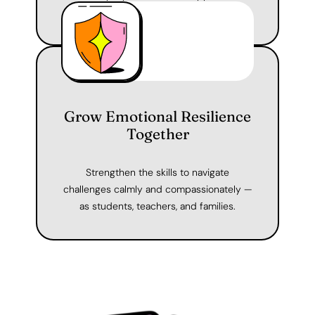
for learning, collaboration, and connection.
Grow Emotional Resilience
Together
Strengthen the skills to navigate
challenges calmly and compassionately —
as students, teachers, and families.