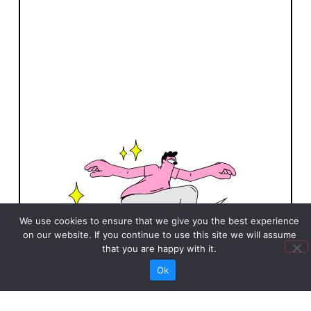
We use cookies to ensure that we give you the best experience
on our website. If you continue to use this site we will assume
that you are happy with it.
Ok