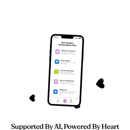
Supported By AI, Powered By Heart