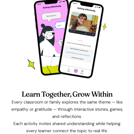
Learn Together, Grow Within
Every classroom or family explores the same theme — like
empathy or gratitude — through interactive stories, games,
and reflections.
Each activity invites shared understanding while helping
every learner connect the topic to real life.